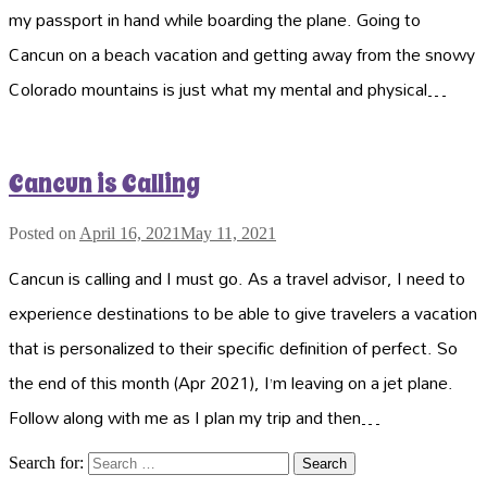
my passport in hand while boarding the plane. Going to
Cancun on a beach vacation and getting away from the snowy
Colorado mountains is just what my mental and physical…
Cancun is Calling
Posted on
April 16, 2021
May 11, 2021
Cancun is calling and I must go. As a travel advisor, I need to
experience destinations to be able to give travelers a vacation
that is personalized to their specific definition of perfect. So
the end of this month (Apr 2021), I’m leaving on a jet plane.
Follow along with me as I plan my trip and then…
Search for: