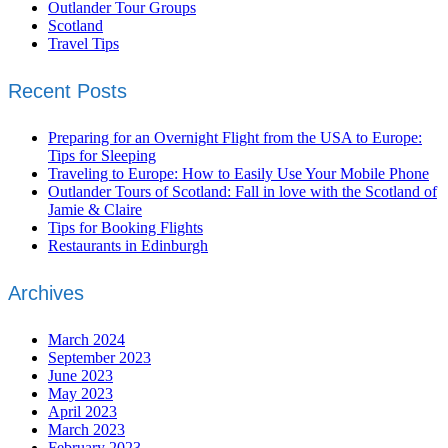
Outlander Tour Groups
Scotland
Travel Tips
Recent Posts
Preparing for an Overnight Flight from the USA to Europe:
Tips for Sleeping
Traveling to Europe: How to Easily Use Your Mobile Phone
Outlander Tours of Scotland: Fall in love with the Scotland of
Jamie & Claire
Tips for Booking Flights
Restaurants in Edinburgh
Archives
March 2024
September 2023
June 2023
May 2023
April 2023
March 2023
February 2023