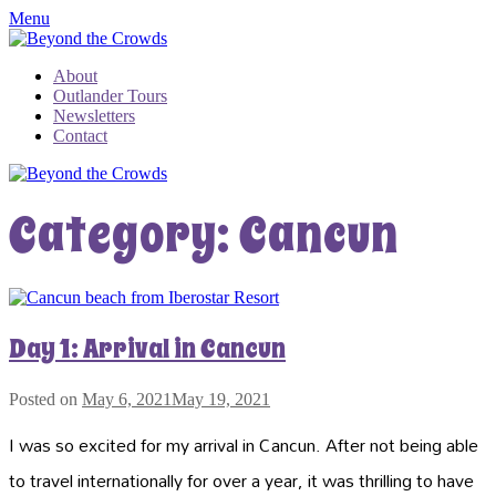
Menu
About
Outlander Tours
Newsletters
Contact
Category:
Cancun
Day 1: Arrival in Cancun
Posted on
May 6, 2021
May 19, 2021
I was so excited for my arrival in Cancun. After not being able
to travel internationally for over a year, it was thrilling to have