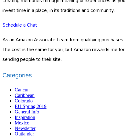
creating memories through meaningful experiences as you
invest time in a place, in its traditions and community.
Schedule a Chat
As an Amazon Associate I earn from qualifying purchases.
The cost is the same for you, but Amazon rewards me for
sending people to their site.
Categories
Cancun
Caribbean
Colorado
EU Spring 2019
General Info
Inspiration
Mexico
Newsletter
Outlander