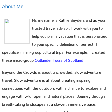
About Me
Hi, my name is Kathie Snyders and as your
trusted travel advisor, I work with you to
help you plan a vacation that is personalized
to your specific definition of perfect. I
specialize in mini-group cultural trips. For example, I created
these micro-group
Outlander Tours of Scotland
Beyond the Crowds is about uncrowded, slow adventure
travel. Slow adventure is all about creating inspiring
connections with the outdoors with a chance to explore and
engage with wild, open and natural places. Journey through
breath-taking landscapes at a slower, immersive pace,