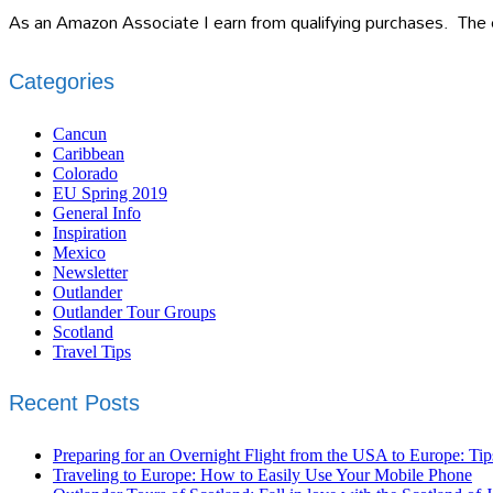
As an Amazon Associate I earn from qualifying purchases. The c
Categories
Cancun
Caribbean
Colorado
EU Spring 2019
General Info
Inspiration
Mexico
Newsletter
Outlander
Outlander Tour Groups
Scotland
Travel Tips
Recent Posts
Preparing for an Overnight Flight from the USA to Europe: Tip
Traveling to Europe: How to Easily Use Your Mobile Phone