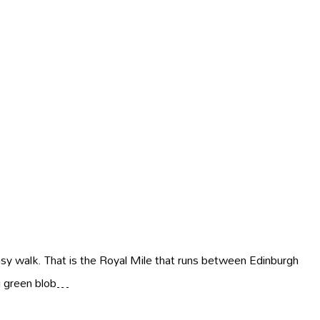
asy walk. That is the Royal Mile that runs between Edinburgh
ig green blob…