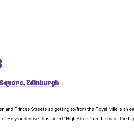
3
 Square, Edinburgh
n and Princes Streets so getting to/from the Royal Mile is an e
ce of Holyroodhouse. It is labled “High Street” on the map. The b