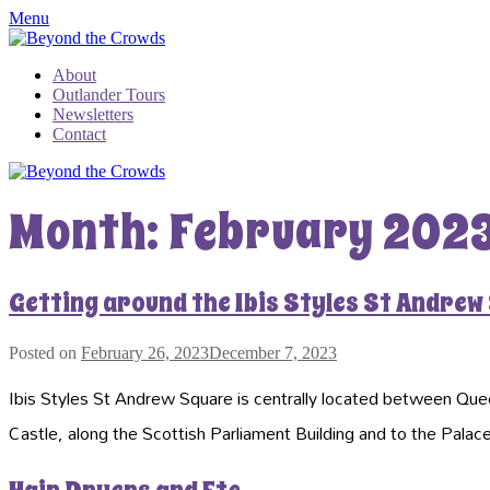
Menu
About
Outlander Tours
Newsletters
Contact
Month:
February 202
Getting around the Ibis Styles St Andrew
Posted on
February 26, 2023
December 7, 2023
Ibis Styles St Andrew Square is centrally located between Quee
Castle, along the Scottish Parliament Building and to the Pala