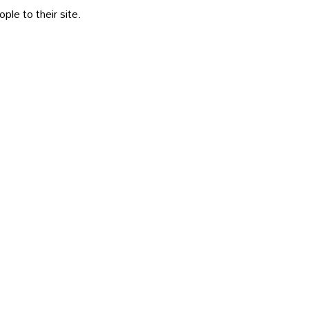
le to their site.