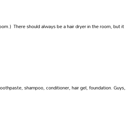
room.) There should always be a hair dryer in the room, but it
 toothpaste, shampoo, conditioner, hair gel, foundation. Guys,