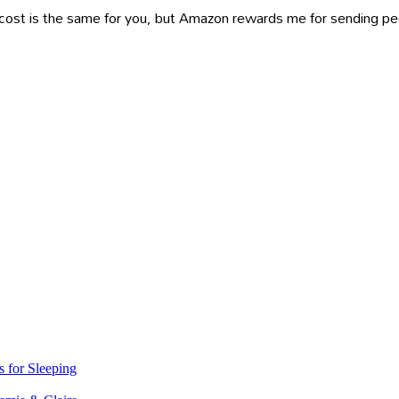
ost is the same for you, but Amazon rewards me for sending peop
s for Sleeping