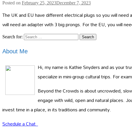
Posted on
February 25, 2023
December 7, 2023
The UK and EU have different electrical plugs so you will need 
will need an adapter with 3 big prongs. For the EU, you will n
Search for:
About Me
Hi, my name is Kathie Snyders and as your trust
specialize in mini-group cultural trips. For ex
Beyond the Crowds is about uncrowded, slow ad
engage with wild, open and natural places. J
invest time in a place, in its traditions and community.
Schedule a Chat