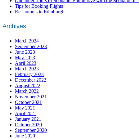
Outlander Tours of Scotland: Fall in love with the Scotland of 
Tips for Booking Flights
Restaurants in Edinburgh
Archives
March 2024
September 2023
June 2023
May 2023
April 2023
March 2023
February 2023
December 2022
August 2022
March 2022
November 2021
October 2021
May 2021
April 2021
January 2021
October 2020
September 2020
June 2020