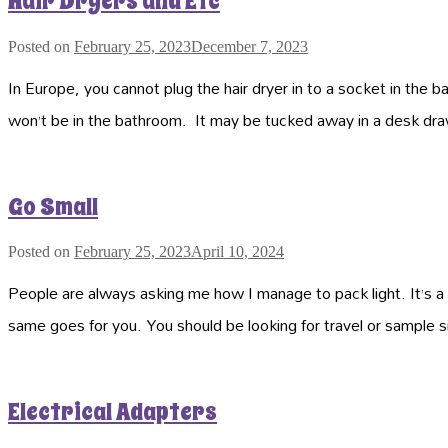
Hair Dryers and Etc
Posted on
February 25, 2023
December 7, 2023
In Europe, you cannot plug the hair dryer in to a socket in the 
won’t be in the bathroom. It may be tucked away in a desk dr
Go Small
Posted on
February 25, 2023
April 10, 2024
People are always asking me how I manage to pack light. It’s a g
same goes for you. You should be looking for travel or sample 
Electrical Adapters