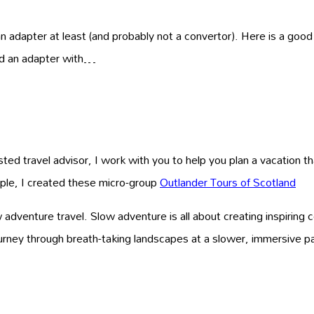
an adapter at least (and probably not a convertor). Here is a good
eed an adapter with…
ed travel advisor, I work with you to help you plan a vacation that
ample, I created these micro-group
Outlander Tours of Scotland
venture travel. Slow adventure is all about creating inspiring 
ourney through breath-taking landscapes at a slower, immersive 