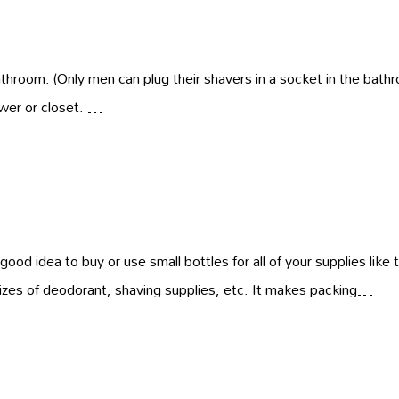
bathroom. (Only men can plug their shavers in a socket in the bath
awer or closet. …
ood idea to buy or use small bottles for all of your supplies like
sizes of deodorant, shaving supplies, etc. It makes packing…