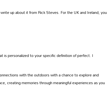
 write up about it from Rick Steves. For the UK and Ireland, you
 is personalized to your specific definition of perfect. I
connections with the outdoors with a chance to explore and
pace, creating memories through meaningful experiences as you